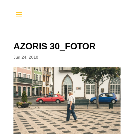
AZORIS 30_FOTOR
Jun 24, 2018