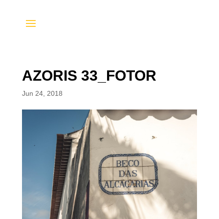
AZORIS 33_FOTOR
Jun 24, 2018