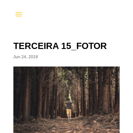
TERCEIRA 15_FOTOR
Jun 24, 2018