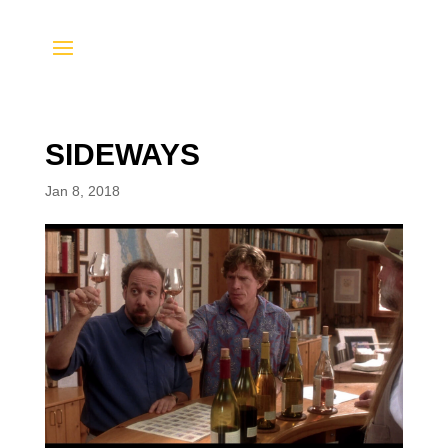
SIDEWAYS
Jan 8, 2018