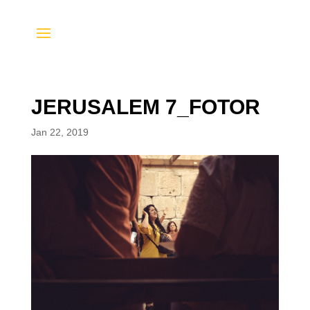
JERUSALEM 7_FOTOR
Jan 22, 2019