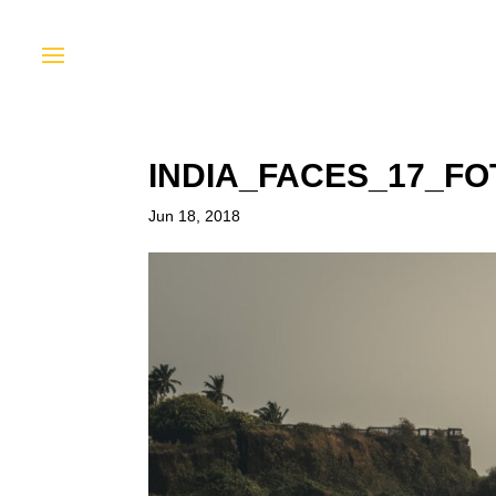
INDIA_FACES_17_F
Jun 18, 2018