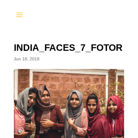
INDIA_FACES_7_FOTOR
Jun 18, 2018