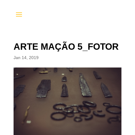
ARTE MAÇÃO 5_FOTOR
Jan 14, 2019