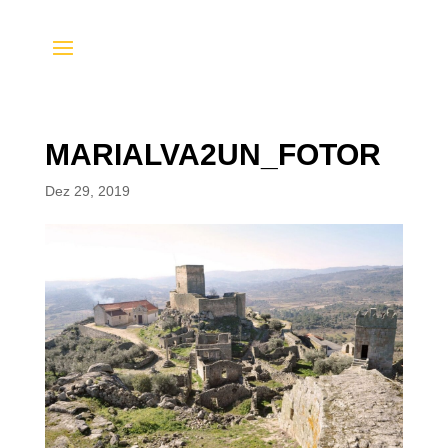
MARIALVA2UN_FOTOR
Dez 29, 2019