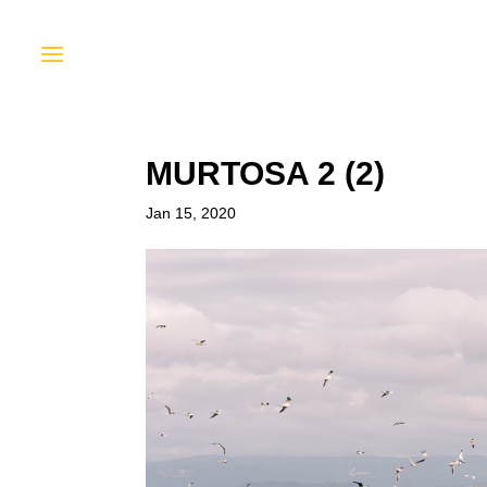
MURTOSA 2 (2)
Jan 15, 2020