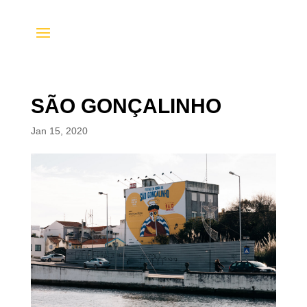
SÃO GONÇALINHO
Jan 15, 2020