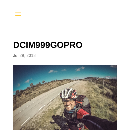
DCIM999GOPRO
Jul 29, 2018