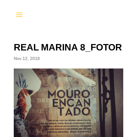
REAL MARINA 8_FOTOR
Nov 12, 2018