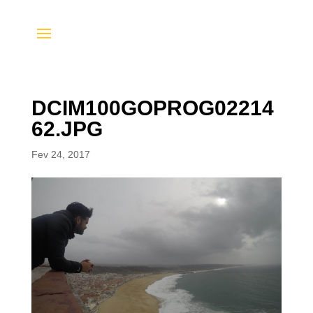
DCIM100GOPROG02214
62.JPG
Fev 24, 2017