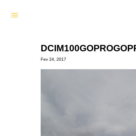
DCIM100GOPROGOPR
Fev 24, 2017