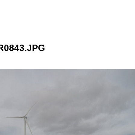
0843.JPG