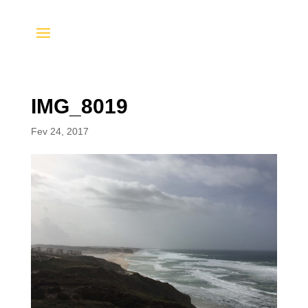
IMG_8019
Fev 24, 2017