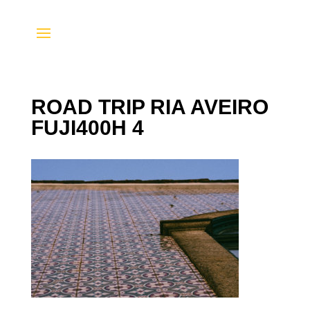
ROAD TRIP RIA AVEIRO
FUJI400H 4