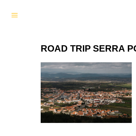
ROAD TRIP SERRA P