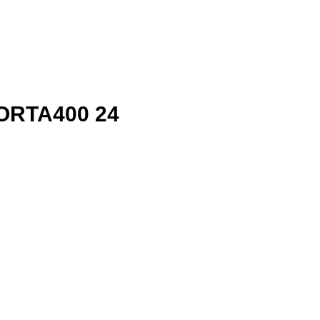
ORTA400 24