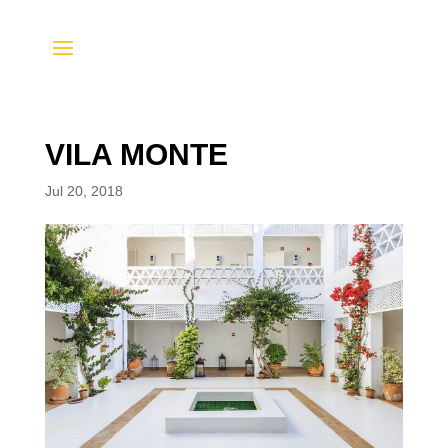
VILA MONTE
Jul 20, 2018