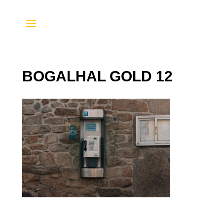
BOGALHAL GOLD 12