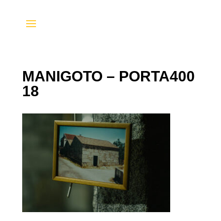
MANIGOTO – PORTA400
18