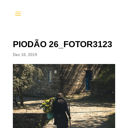
PIODÃO 26_FOTOR3123
Dez 16, 2019