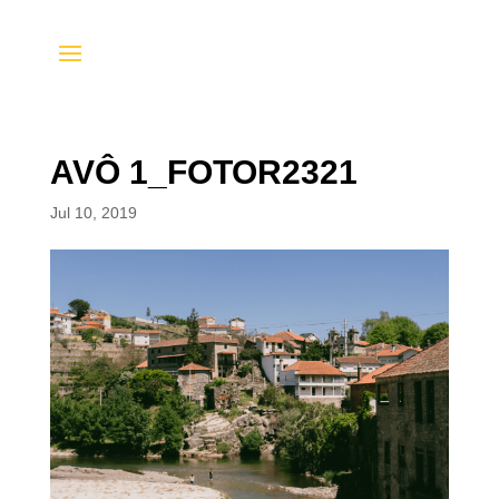
AVÔ 1_FOTOR2321
Jul 10, 2019