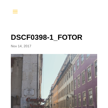
DSCF0398-1_FOTOR
Nov 14, 2017