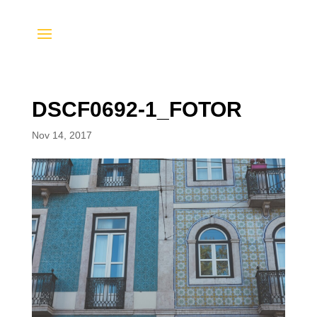
DSCF0692-1_FOTOR
Nov 14, 2017