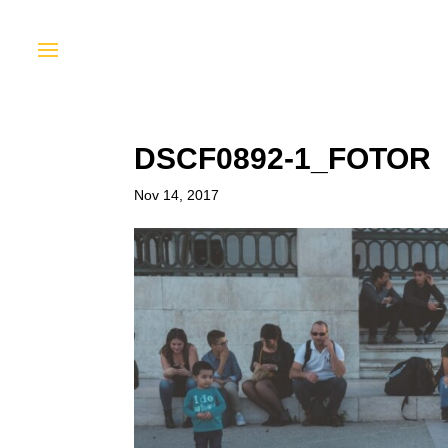
DSCF0892-1_FOTOR
Nov 14, 2017