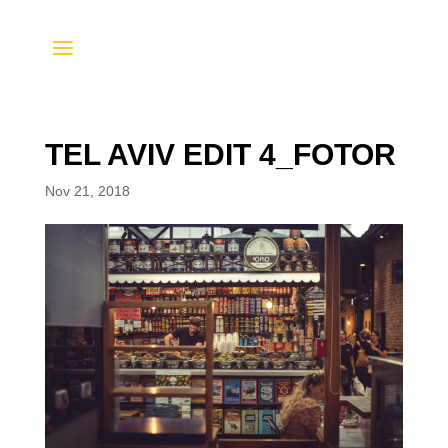
TEL AVIV EDIT 4_FOTOR
Nov 21, 2018