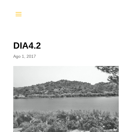
DIA4.2
Ago 1, 2017