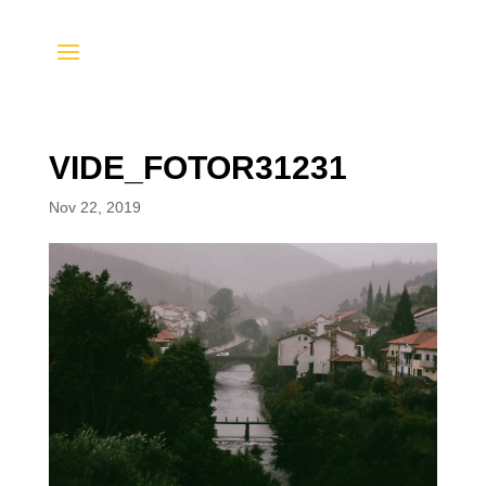
VIDE_FOTOR31231
Nov 22, 2019