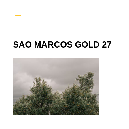
SAO MARCOS GOLD 27