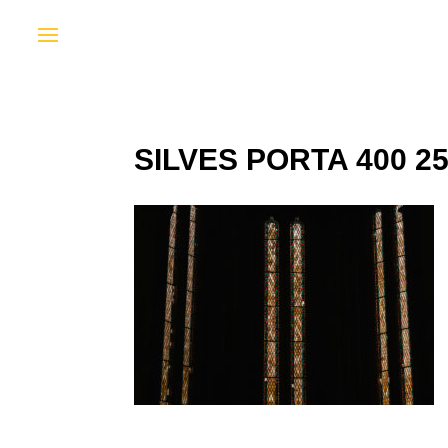
SILVES PORTA 400 2