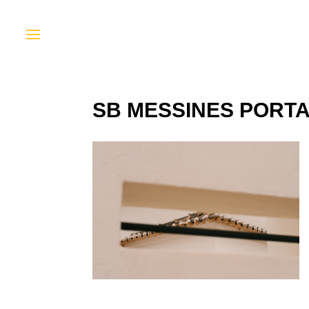
SB MESSINES PORTA