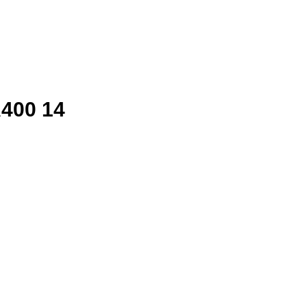
400 14