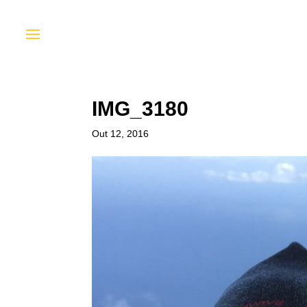
IMG_3180
Out 12, 2016