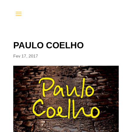
PAULO COELHO
Fev 17, 2017