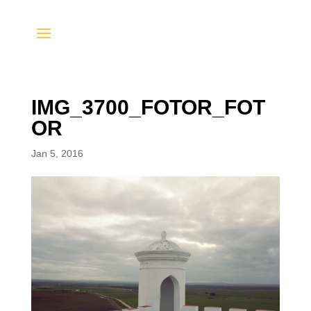
IMG_3700_FOTOR_FOT
OR
Jan 5, 2016