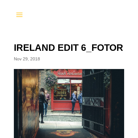
IRELAND EDIT 6_FOTOR
Nov 29, 2018