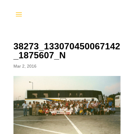
38273_133070450067142
_1875607_N
Mar 2, 2016