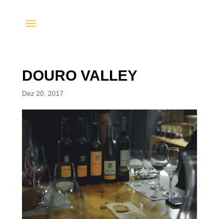
DOURO VALLEY
Dez 20, 2017