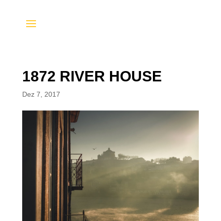
1872 RIVER HOUSE
Dez 7, 2017