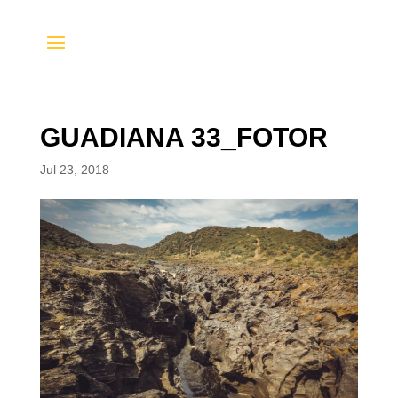
GUADIANA 33_FOTOR
Jul 23, 2018