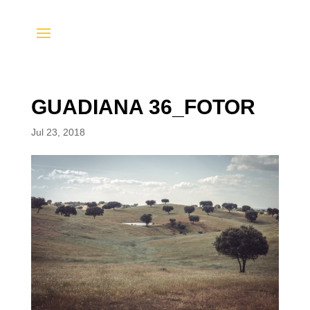
GUADIANA 36_FOTOR
Jul 23, 2018