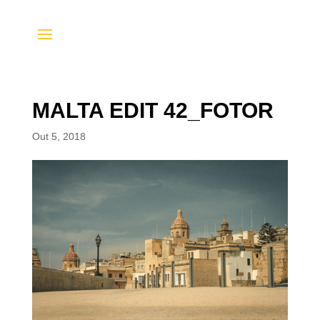
MALTA EDIT 42_FOTOR
Out 5, 2018