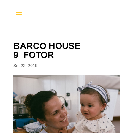
BARCO HOUSE
9_FOTOR
Set 22, 2019