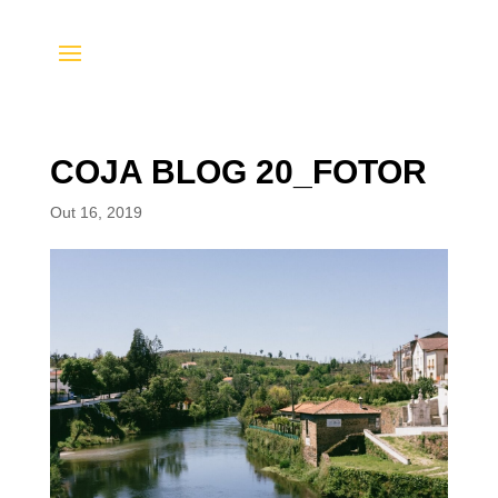
COJA BLOG 20_FOTOR
Out 16, 2019