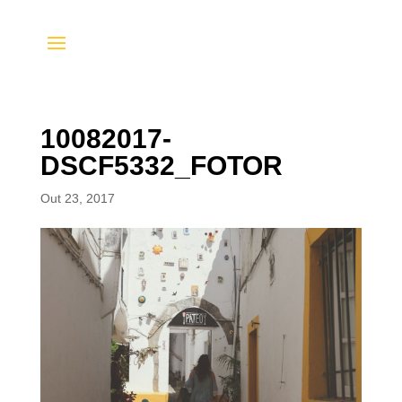
10082017-
DSCF5332_FOTOR
Out 23, 2017